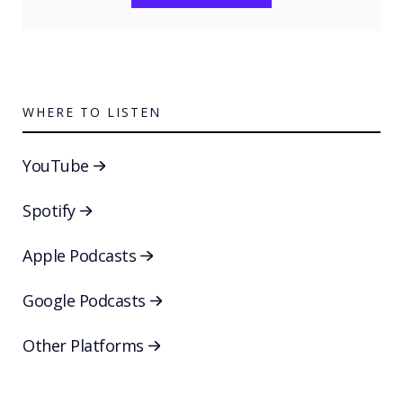
WHERE TO LISTEN
YouTube
Spotify
Apple Podcasts
Google Podcasts
Other Platforms