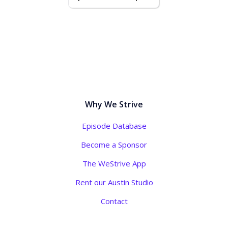
Why We Strive
Episode Database
Become a Sponsor
The WeStrive App
Rent our Austin Studio
Contact