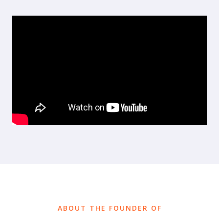
ABOUT THE FOUNDER OF