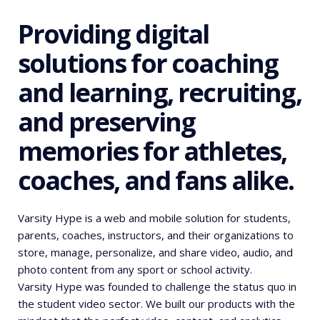
Providing digital
solutions for coaching
and learning, recruiting,
and preserving
memories for athletes,
coaches, and fans alike.
Varsity Hype is a web and mobile solution for students,
parents, coaches, instructors, and their organizations to
store, manage, personalize, and share video, audio, and
photo content from any sport or school activity.
Varsity Hype was founded to challenge the status quo in
the student video sector. We built our products with the