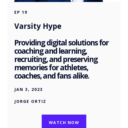
EP
19
Varsity Hype
Providing digital solutions for
coaching and learning,
recruiting, and preserving
memories for athletes,
coaches, and fans alike.
JAN 3, 2023
JORGE ORTIZ
WATCH NOW