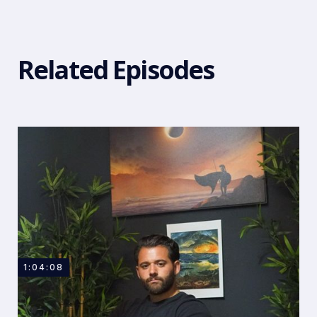
Related Episodes
1:04:08