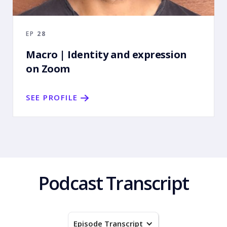
EP
28
Macro | Identity and expression
on Zoom
SEE PROFILE
Podcast Transcript
Episode Transcript