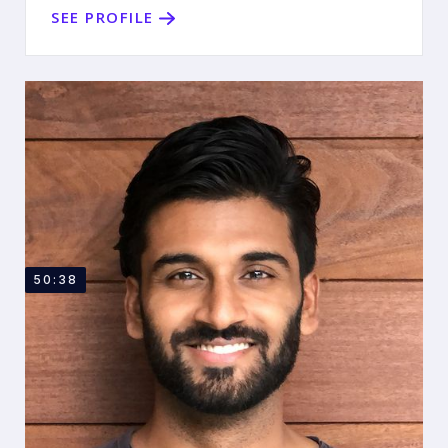
SEE PROFILE
50:38