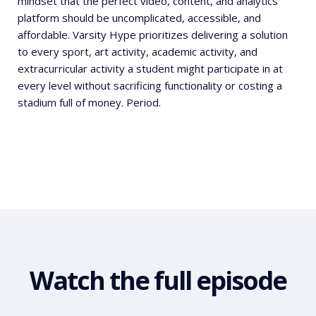
mindset that the perfect video, content, and analytics
platform should be uncomplicated, accessible, and
affordable. Varsity Hype prioritizes delivering a solution
to every sport, art activity, academic activity, and
extracurricular activity a student might participate in at
every level without sacrificing functionality or costing a
stadium full of money. Period.
Watch the full episode