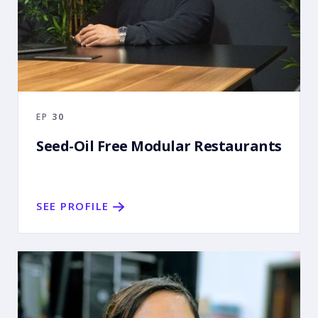
EP
30
Seed-Oil Free Modular Restaurants
SEE PROFILE