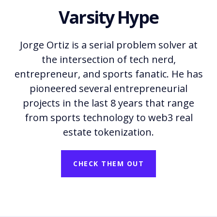
Varsity Hype
Jorge Ortiz is a serial problem solver at
the intersection of tech nerd,
entrepreneur, and sports fanatic. He has
pioneered several entrepreneurial
projects in the last 8 years that range
from sports technology to web3 real
estate tokenization.
CHECK THEM OUT