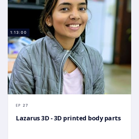
1:13:00
EP
27
Lazarus 3D - 3D printed body parts