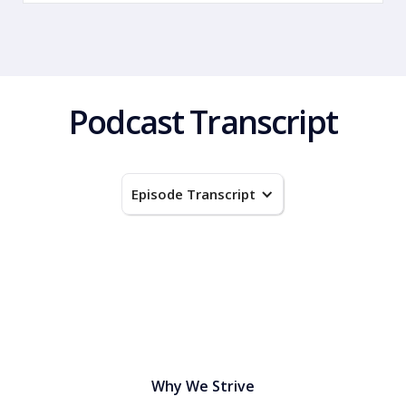
Podcast Transcript
Episode Transcript
Why We Strive