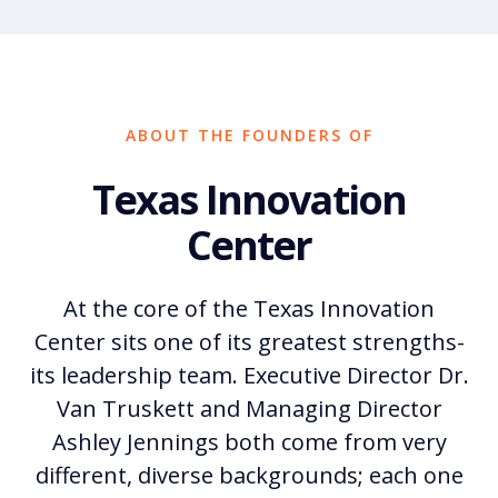
ABOUT THE FOUNDERS OF
Texas Innovation
Center
At the core of the Texas Innovation
Center sits one of its greatest strengths-
its leadership team. Executive Director Dr.
Van Truskett and Managing Director
Ashley Jennings both come from very
different, diverse backgrounds; each one