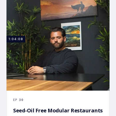
1:04:08
EP
30
Seed-Oil Free Modular Restaurants