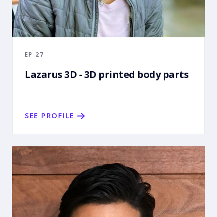
EP
27
Lazarus 3D - 3D printed body parts
SEE PROFILE