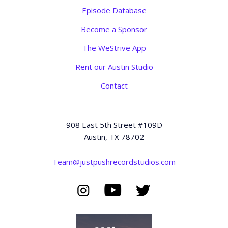
Episode Database
Become a Sponsor
The WeStrive App
Rent our Austin Studio
Contact
908 East 5th Street #109D
Austin, TX 78702
Team@justpushrecordstudios.com