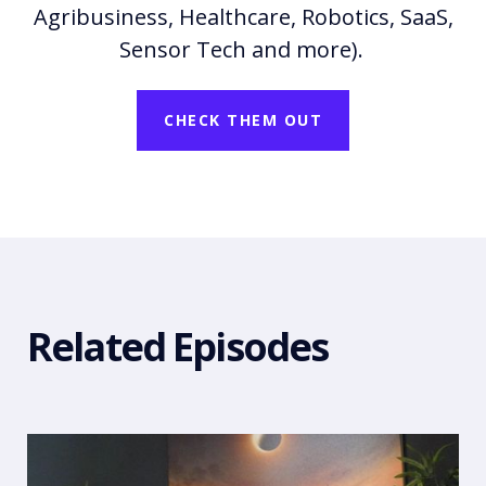
Agribusiness, Healthcare, Robotics, SaaS,
Sensor Tech and more).
CHECK THEM OUT
Related Episodes