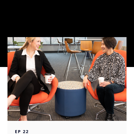
EP
22