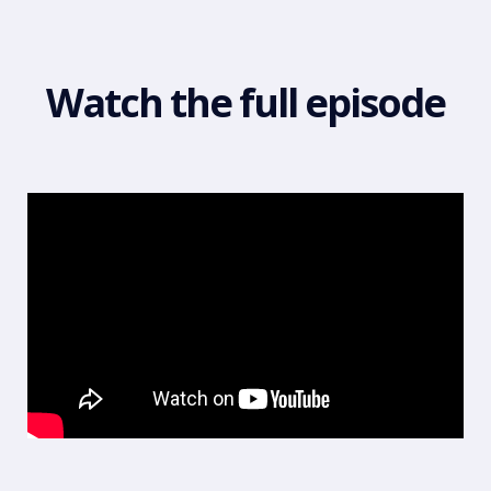
Watch the full episode