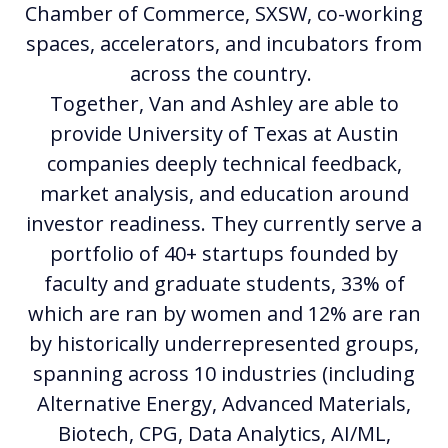
Chamber of Commerce, SXSW, co-working
spaces, accelerators, and incubators from
across the country.
Together, Van and Ashley are able to
provide University of Texas at Austin
companies deeply technical feedback,
market analysis, and education around
investor readiness. They currently serve a
portfolio of 40+ startups founded by
faculty and graduate students, 33% of
which are ran by women and 12% are ran
by historically underrepresented groups,
spanning across 10 industries (including
Alternative Energy, Advanced Materials,
Biotech, CPG, Data Analytics, AI/ML,