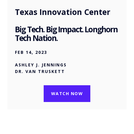
Texas Innovation Center
Big Tech. Big Impact. Longhorn
Tech Nation.
FEB 14, 2023
ASHLEY J. JENNINGS
DR. VAN TRUSKETT
WATCH NOW