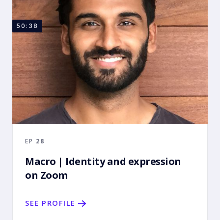
50:38
EP
28
Macro | Identity and expression
on Zoom
SEE PROFILE