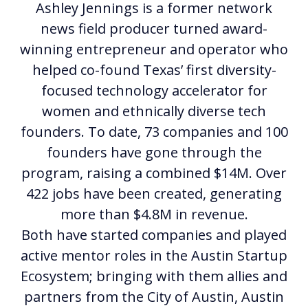
Ashley Jennings is a former network
news field producer turned award-
winning entrepreneur and operator who
helped co-found Texas’ first diversity-
focused technology accelerator for
women and ethnically diverse tech
founders. To date, 73 companies and 100
founders have gone through the
program, raising a combined $14M. Over
422 jobs have been created, generating
more than $4.8M in revenue.
Both have started companies and played
active mentor roles in the Austin Startup
Ecosystem; bringing with them allies and
partners from the City of Austin, Austin