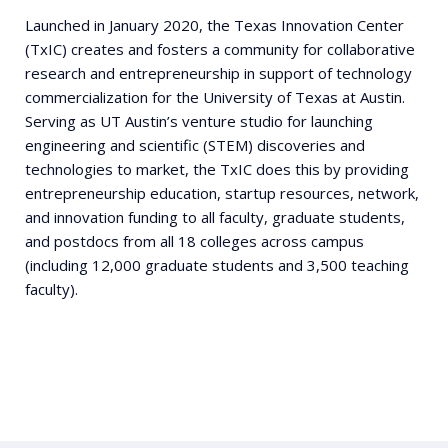
Launched in January 2020, the Texas Innovation Center
(TxIC) creates and fosters a community for collaborative
research and entrepreneurship in support of technology
commercialization for the University of Texas at Austin.
Serving as UT Austin’s venture studio for launching
engineering and scientific (STEM) discoveries and
technologies to market, the TxIC does this by providing
entrepreneurship education, startup resources, network,
and innovation funding to all faculty, graduate students,
and postdocs from all 18 colleges across campus
(including 12,000 graduate students and 3,500 teaching
faculty).