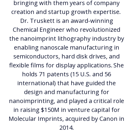
bringing with them years of company
creation and startup growth expertise.
Dr. Truskett is an award-winning
Chemical Engineer who revolutionized
the nanoimprint lithography industry by
enabling nanoscale manufacturing in
semiconductors, hard disk drives, and
flexible films for display applications. She
holds 71 patents (15 U.S. and 56
international) that have guided the
design and manufacturing for
nanoimprinting, and played a critical role
in raising $150M in venture capital for
Molecular Imprints, acquired by Canon in
2014.