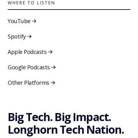
WHERE TO LISTEN
YouTube
Spotify
Apple Podcasts
Google Podcasts
Other Platforms
Big Tech. Big Impact.
Longhorn Tech Nation.