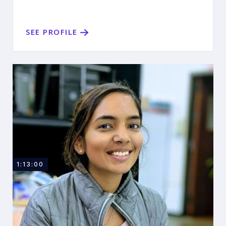
SEE PROFILE
1:13:00