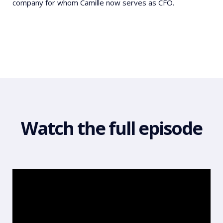
company for whom Camille now serves as CFO.
Watch the full episode