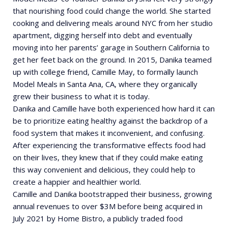
that nourishing food could change the world. She started
cooking and delivering meals around NYC from her studio
apartment, digging herself into debt and eventually
moving into her parents’ garage in Southern California to
get her feet back on the ground. In 2015, Danika teamed
up with college friend, Camille May, to formally launch
Model Meals in Santa Ana, CA, where they organically
grew their business to what it is today.
Danika and Camille have both experienced how hard it can
be to prioritize eating healthy against the backdrop of a
food system that makes it inconvenient, and confusing.
After experiencing the transformative effects food had
on their lives, they knew that if they could make eating
this way convenient and delicious, they could help to
create a happier and healthier world.
Camille and Danika bootstrapped their business, growing
annual revenues to over $3M before being acquired in
July 2021 by Home Bistro, a publicly traded food