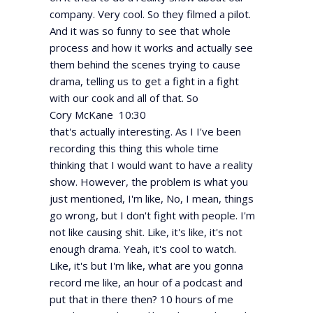
company. Very cool. So they filmed a pilot.
And it was so funny to see that whole
process and how it works and actually see
them behind the scenes trying to cause
drama, telling us to get a fight in a fight
with our cook and all of that. So
Cory McKane 10:30
that's actually interesting. As I I've been
recording this thing this whole time
thinking that I would want to have a reality
show. However, the problem is what you
just mentioned, I'm like, No, I mean, things
go wrong, but I don't fight with people. I'm
not like causing shit. Like, it's like, it's not
enough drama. Yeah, it's cool to watch.
Like, it's but I'm like, what are you gonna
record me like, an hour of a podcast and
put that in there then? 10 hours of me