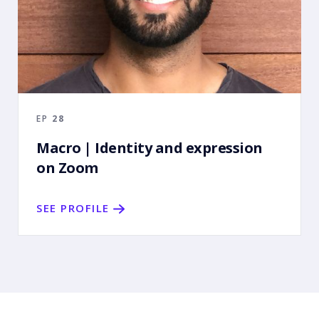
EP
28
Macro | Identity and expression
on Zoom
SEE PROFILE