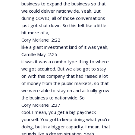
business to expand the business so that
we could deliver nationwide. Yeah. But
during COVID, all of those conversations
just got shut down. So this felt like a little
bit more of a,
Cory McKane 2:22
like a giant investment kind of it was yeah,
Camille May 2:25
it was it was a combo type thing to where
we got acquired. But we also got to stay
on with this company that had raised a lot
of money from the public markets, so that
we were able to stay on and actually grow
the business to nationwide. So
Cory McKane 2:37
cool. I mean, you get a big paycheck
yourself. You gotta keep doing what you're
doing, but in a bigger capacity. I mean, that
sounds like a dream situation. Yeah,