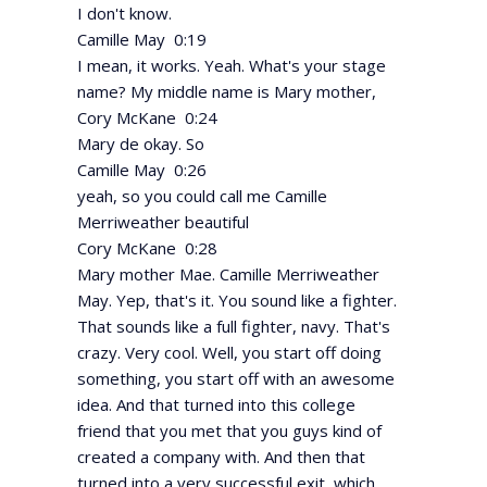
I don't know.
Camille May 0:19
I mean, it works. Yeah. What's your stage
name? My middle name is Mary mother,
Cory McKane 0:24
Mary de okay. So
Camille May 0:26
yeah, so you could call me Camille
Merriweather beautiful
Cory McKane 0:28
Mary mother Mae. Camille Merriweather
May. Yep, that's it. You sound like a fighter.
That sounds like a full fighter, navy. That's
crazy. Very cool. Well, you start off doing
something, you start off with an awesome
idea. And that turned into this college
friend that you met that you guys kind of
created a company with. And then that
turned into a very successful exit, which