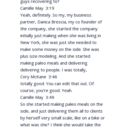
guys recovering to?
Camille May 3:19
Yeah, definitely. So my, my business
partner, Danica Brescia, my co founder of
the company, she started the company
initially just making when she was living in
New York, she was just she needed to
make some money on the side. She was
plus size modeling. And she started
making paleo meals and delivering
delivering to people. I was totally,
Cory McKane 3:46
totally good. You can edit that out. Of
course, you're good. Yeah.
Camille May 3:49
So she started making paleo meals on the
side, and just delivering them all to clients
by herself very small scale, like on a bike or
what was she? I think she would take the