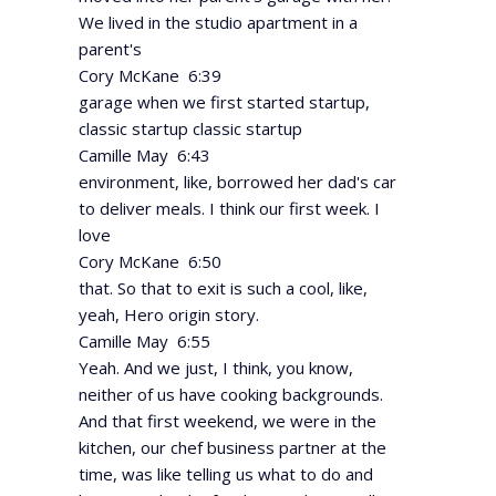
We lived in the studio apartment in a
parent's
Cory McKane 6:39
garage when we first started startup,
classic startup classic startup
Camille May 6:43
environment, like, borrowed her dad's car
to deliver meals. I think our first week. I
love
Cory McKane 6:50
that. So that to exit is such a cool, like,
yeah, Hero origin story.
Camille May 6:55
Yeah. And we just, I think, you know,
neither of us have cooking backgrounds.
And that first weekend, we were in the
kitchen, our chef business partner at the
time, was like telling us what to do and