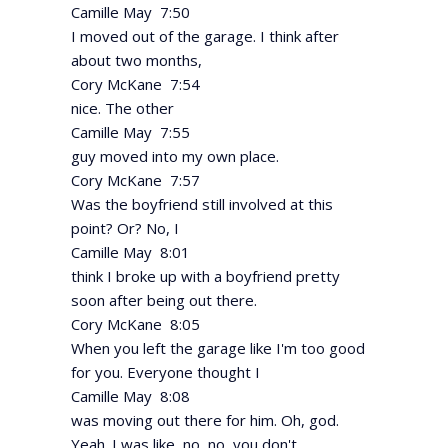
Camille May 7:50
I moved out of the garage. I think after
about two months,
Cory McKane 7:54
nice. The other
Camille May 7:55
guy moved into my own place.
Cory McKane 7:57
Was the boyfriend still involved at this
point? Or? No, I
Camille May 8:01
think I broke up with a boyfriend pretty
soon after being out there.
Cory McKane 8:05
When you left the garage like I'm too good
for you. Everyone thought I
Camille May 8:08
was moving out there for him. Oh, god.
Yeah. I was like, no, no, you don't