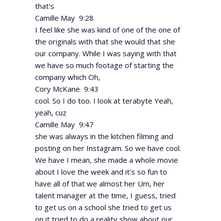
that's
Camille May 9:28
I feel like she was kind of one of the one of
the originals with that she would that she
our company. While I was saying with that
we have so much footage of starting the
company which Oh,
Cory McKane 9:43
cool. So I do too. I look at terabyte Yeah,
yeah, cuz
Camille May 9:47
she was always in the kitchen filming and
posting on her Instagram. So we have cool.
We have I mean, she made a whole movie
about I love the week and it's so fun to
have all of that we almost her Um, her
talent manager at the time, I guess, tried
to get us on a school she tried to get us
on it tried to do a reality show about our