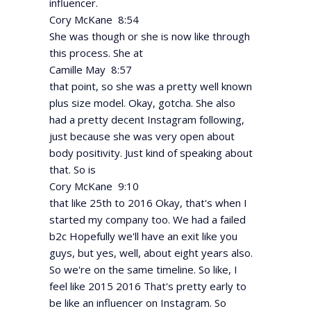
influencer.
Cory McKane 8:54
She was though or she is now like through
this process. She at
Camille May 8:57
that point, so she was a pretty well known
plus size model. Okay, gotcha. She also
had a pretty decent Instagram following,
just because she was very open about
body positivity. Just kind of speaking about
that. So is
Cory McKane 9:10
that like 25th to 2016 Okay, that's when I
started my company too. We had a failed
b2c Hopefully we'll have an exit like you
guys, but yes, well, about eight years also.
So we're on the same timeline. So like, I
feel like 2015 2016 That's pretty early to
be like an influencer on Instagram. So