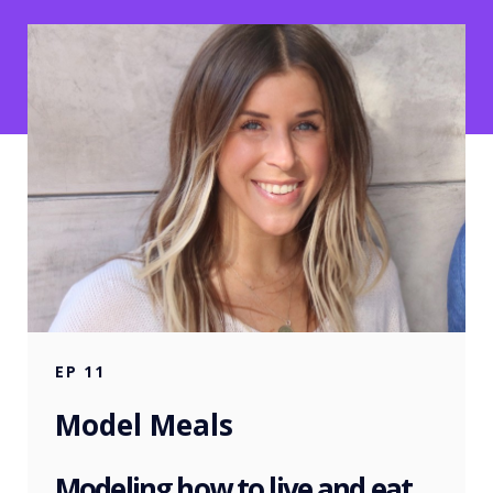
EP
11
Model Meals
Modeling how to live and eat