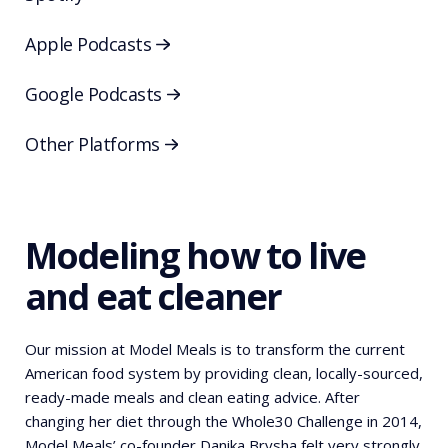
Apple Podcasts
Google Podcasts
Other Platforms
Modeling how to live
and eat cleaner
Our mission at Model Meals is to transform the current
American food system by providing clean, locally-sourced,
ready-made meals and clean eating advice. After
changing her diet through the Whole30 Challenge in 2014,
Model Meals’ co-founder Danika Brysha felt very strongly