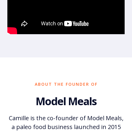
ABOUT THE FOUNDER OF
Model Meals
Camille is the co-founder of Model Meals,
a paleo food business launched in 2015