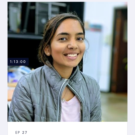
1:13:00
EP
27