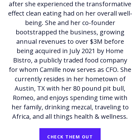
after she experienced the transformative
effect clean eating had on her overall well-
being. She and her co-founder
bootstrapped the business, growing
annual revenues to over $3M before
being acquired in July 2021 by Home
Bistro, a publicly traded food company
for whom Camille now serves as CFO. She
currently resides in her hometown of
Austin, TX with her 80 pound pit bull,
Romeo, and enjoys spending time with
her family, drinking mezcal, traveling to
Africa, and all things health & wellness.
CHECK THEM OUT