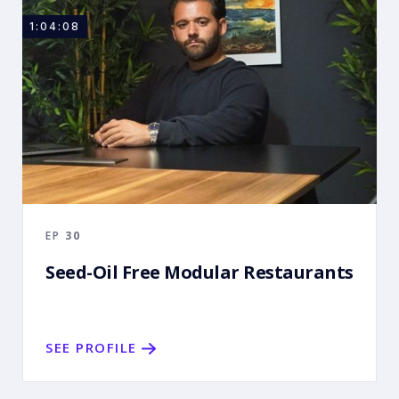
1:04:08
EP
30
Seed-Oil Free Modular Restaurants
SEE PROFILE