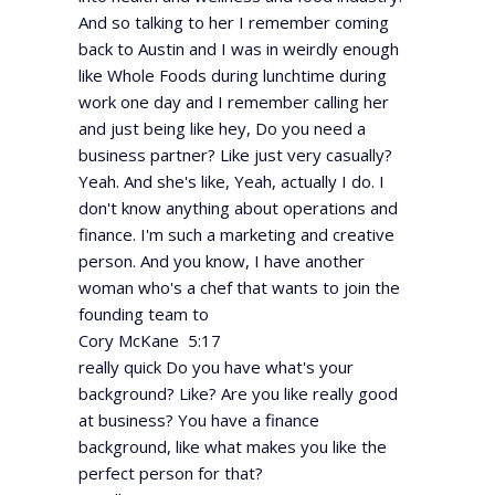
And so talking to her I remember coming
back to Austin and I was in weirdly enough
like Whole Foods during lunchtime during
work one day and I remember calling her
and just being like hey, Do you need a
business partner? Like just very casually?
Yeah. And she's like, Yeah, actually I do. I
don't know anything about operations and
finance. I'm such a marketing and creative
person. And you know, I have another
woman who's a chef that wants to join the
founding team to
Cory McKane 5:17
really quick Do you have what's your
background? Like? Are you like really good
at business? You have a finance
background, like what makes you like the
perfect person for that?