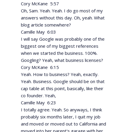
Cory McKane 5:57
Oh, Sam. Yeah. Yeah. I do go most of my
answers without this day. Oh, yeah. What
blog article somewhere?
Camille May 6:03
I will say Google was probably one of the
biggest one of my biggest references
when we started the business. 100%.
Googling? Yeah, what business licenses?
Cory McKane 6:15
Yeah. How to business? Yeah, exactly.
Yeah. Business. Google should be on that
cap table at this point, basically, like their
co founder. Yeah,
Camille May 6:23
I totally agree. Yeah. So anyways, I think
probably six months later, I quit my job
and moved or moved out to California and
moved into her parent's garage with her.