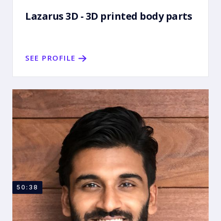
Lazarus 3D - 3D printed body parts
SEE PROFILE
50:38