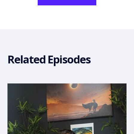
Related Episodes