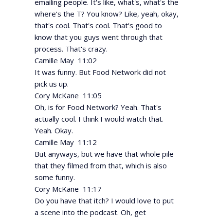
emailing people. It's like, what's, what's the
where's the T? You know? Like, yeah, okay,
that's cool. That's cool. That's good to
know that you guys went through that
process. That's crazy.
Camille May 11:02
It was funny. But Food Network did not
pick us up.
Cory McKane 11:05
Oh, is for Food Network? Yeah. That's
actually cool. I think I would watch that.
Yeah. Okay.
Camille May 11:12
But anyways, but we have that whole pile
that they filmed from that, which is also
some funny.
Cory McKane 11:17
Do you have that itch? I would love to put
a scene into the podcast. Oh, get