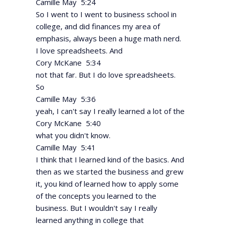
Camille May 5:24
So I went to I went to business school in
college, and did finances my area of
emphasis, always been a huge math nerd.
I love spreadsheets. And
Cory McKane 5:34
not that far. But I do love spreadsheets.
So
Camille May 5:36
yeah, I can't say I really learned a lot of the
Cory McKane 5:40
what you didn't know.
Camille May 5:41
I think that I learned kind of the basics. And
then as we started the business and grew
it, you kind of learned how to apply some
of the concepts you learned to the
business. But I wouldn't say I really
learned anything in college that