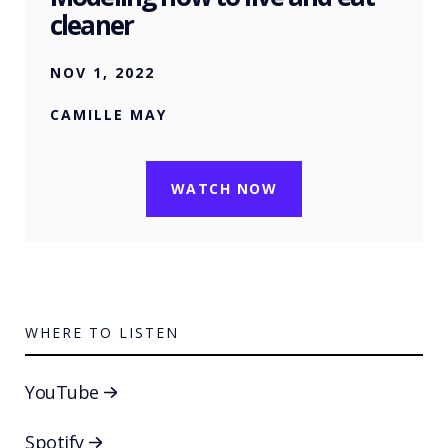
cleaner
NOV 1, 2022
CAMILLE MAY
WATCH NOW
WHERE TO LISTEN
YouTube
Spotify