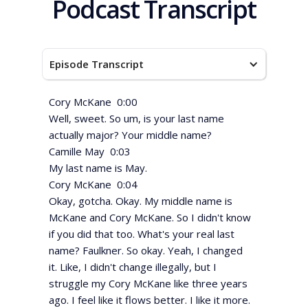
Podcast Transcript
Episode Transcript
Cory McKane 0:00
Well, sweet. So um, is your last name
actually major? Your middle name?
Camille May 0:03
My last name is May.
Cory McKane 0:04
Okay, gotcha. Okay. My middle name is
McKane and Cory McKane. So I didn't know
if you did that too. What's your real last
name? Faulkner. So okay. Yeah, I changed
it. Like, I didn't change illegally, but I
struggle my Cory McKane like three years
ago. I feel like it flows better. I like it more.