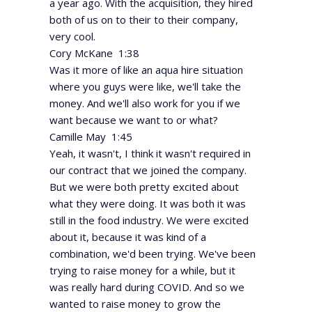
a year ago. With the acquisition, they hired
both of us on to their to their company,
very cool.
Cory McKane 1:38
Was it more of like an aqua hire situation
where you guys were like, we'll take the
money. And we'll also work for you if we
want because we want to or what?
Camille May 1:45
Yeah, it wasn't, I think it wasn't required in
our contract that we joined the company.
But we were both pretty excited about
what they were doing. It was both it was
still in the food industry. We were excited
about it, because it was kind of a
combination, we'd been trying. We've been
trying to raise money for a while, but it
was really hard during COVID. And so we
wanted to raise money to grow the