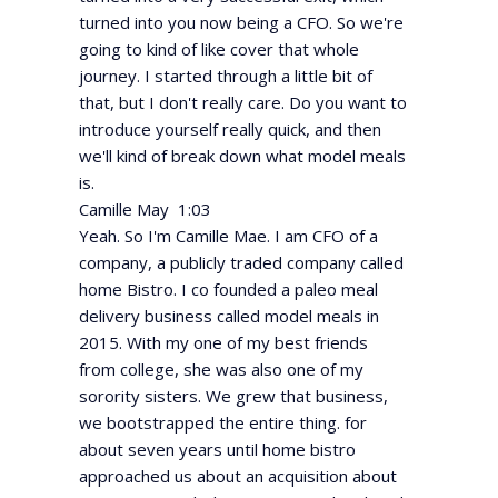
turned into you now being a CFO. So we're
going to kind of like cover that whole
journey. I started through a little bit of
that, but I don't really care. Do you want to
introduce yourself really quick, and then
we'll kind of break down what model meals
is.
Camille May 1:03
Yeah. So I'm Camille Mae. I am CFO of a
company, a publicly traded company called
home Bistro. I co founded a paleo meal
delivery business called model meals in
2015. With my one of my best friends
from college, she was also one of my
sorority sisters. We grew that business,
we bootstrapped the entire thing. for
about seven years until home bistro
approached us about an acquisition about