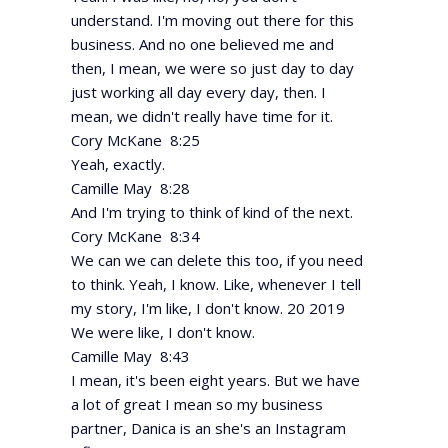
understand. I'm moving out there for this
business. And no one believed me and
then, I mean, we were so just day to day
just working all day every day, then. I
mean, we didn't really have time for it.
Cory McKane 8:25
Yeah, exactly.
Camille May 8:28
And I'm trying to think of kind of the next.
Cory McKane 8:34
We can we can delete this too, if you need
to think. Yeah, I know. Like, whenever I tell
my story, I'm like, I don't know. 20 2019
We were like, I don't know.
Camille May 8:43
I mean, it's been eight years. But we have
a lot of great I mean so my business
partner, Danica is an she's an Instagram