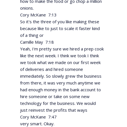
how to make the food or go chop a million
onions.
Cory McKane 7:13
So it's the three of you like making these
because like to just to scale it faster kind
of a thing or
Camille May 7:18
Yeah, I'm pretty sure we hired a prep cook
like the next week. I think we took I think
we took what we made on our first week
of deliveries and hired someone
immediately. So slowly grew the business
from there, it was very much anytime we
had enough money in the bank account to
hire someone or take on some new
technology for the business. We would
just reinvest the profits that ways
Cory McKane 7:47
very smart. Okay.