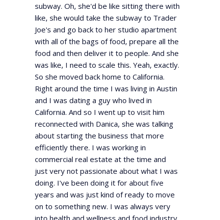
subway. Oh, she'd be like sitting there with
like, she would take the subway to Trader
Joe's and go back to her studio apartment
with all of the bags of food, prepare all the
food and then deliver it to people. And she
was like, I need to scale this. Yeah, exactly.
So she moved back home to California.
Right around the time I was living in Austin
and I was dating a guy who lived in
California. And so I went up to visit him
reconnected with Danica, she was talking
about starting the business that more
efficiently there. I was working in
commercial real estate at the time and
just very not passionate about what I was
doing. I've been doing it for about five
years and was just kind of ready to move
on to something new. I was always very
into health and wellness and food industry.