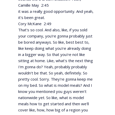
Camille May 2:45
it was a really good opportunity. And yeah,
it's been great.
Cory McKane 2:49
That's so cool. And also, like, if you sold
your company, you're gonna probably just
be bored anyways. So like, best best to,
like keep doing what you're already doing
in a bigger way. So that you're not like
sitting at home. Like, what's the next thing
I'm gonna do? Yeah, probably probably
wouldn't be that. So yeah, definitely. So
pretty cool. Sorry. They're gonna keep me
on my bed. So what is model meals? And I
know you mentioned you guys weren't
nationwide yet. So like, what is model
meals how to get started and then we'll
cover like, how, how big of a region you